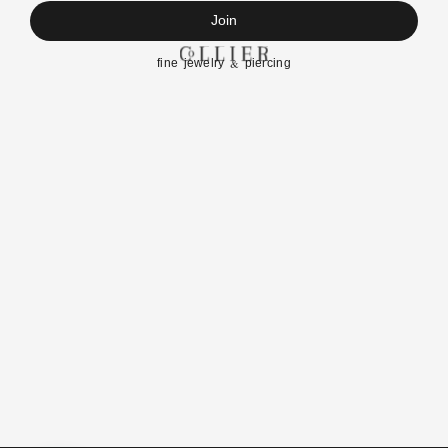
Join
fine jewelry & piercing