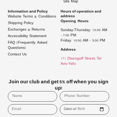
Site Map
Information and Policy
Hours of operation and
address
Website Terms & Conditions
Opening Hours:
Shipping Policy
Exchanges & Returns
Sunday–Thursday: 10:00 AM
– 7:00 PM
Accessibility Statement
Friday: 10:00 AM – 3:00 PM
FAQ (Frequently Asked
Questions)
Address:
Contact Us
171 Dizengoff Street, Tel
Aviv–Yafo
Join our club and get 5% off when you sign
up!
Email
Date of Birth