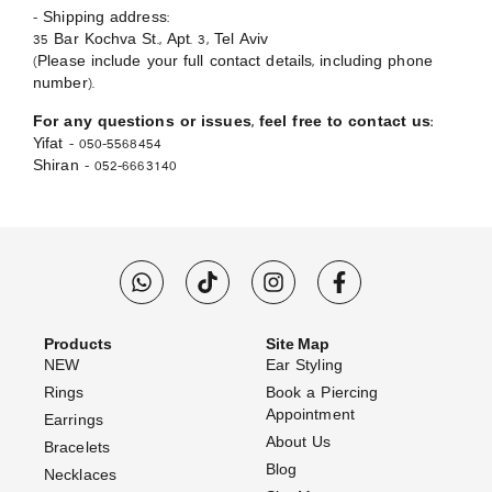
– Shipping address:
35 Bar Kochva St., Apt. 3, Tel Aviv
(Please include your full contact details, including phone
number).
For any questions or issues, feel free to contact us:
Yifat – 050-5568454
Shiran – 052-6663140
Products
Site Map
NEW
Ear Styling
Rings
Book a Piercing
Appointment
Earrings
About Us
Bracelets
Blog
Necklaces