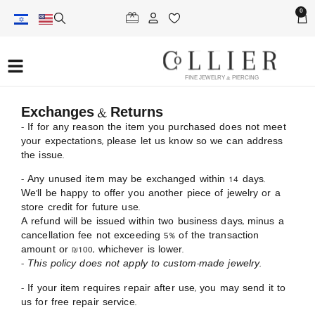
0
FINE JEWELRY & PIERCING
Exchanges & Returns
– If for any reason the item you purchased does not meet
your expectations, please let us know so we can address
the issue.
– Any unused item may be exchanged within 14 days.
We’ll be happy to offer you another piece of jewelry or a
store credit for future use.
A refund will be issued within two business days, minus a
cancellation fee not exceeding 5% of the transaction
amount or ₪100, whichever is lower.
–
This policy does not apply to custom-made jewelry.
– If your item requires repair after use, you may send it to
us for free repair service.