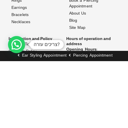
Rings
Book a Piercing
Appointment
Earrings
About Us
Bracelets
Blog
Necklaces
Site Map
Information and Policy
Hours of operation and
צריכים עזרה?
address
Website Terms & Conditions
Opening Hours:
Shipping Policy
Ear Styling Appointment
Piercing Appointment
Exchanges & Returns
Sunday–Thursday: 10:00 AM
– 7:00 PM
Accessibility Statement
Friday: 10:00 AM – 3:00 PM
FAQ (Frequently Asked
Questions)
Address:
Contact Us
171 Dizengoff Street, Tel
Aviv–Yafo
Join our club and get 5% off when you sign
up!