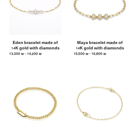
Eden bracelet made of
Maya bracelet made of
14K gold with diamonds
14K gold with diamonds
13,300
₪
–
14,200
₪
15,500
₪
–
16,800
₪