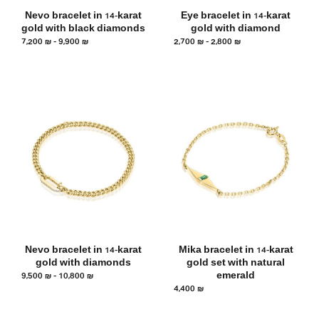
Nevo bracelet in 14-karat
Eye bracelet in 14-karat
gold with black diamonds
gold with diamond
7,200
₪
–
9,900
₪
2,700
₪
–
2,800
₪
Nevo bracelet in 14-karat
Mika bracelet in 14-karat
gold with diamonds
gold set with natural
9,500
₪
–
10,800
₪
emerald
4,400
₪