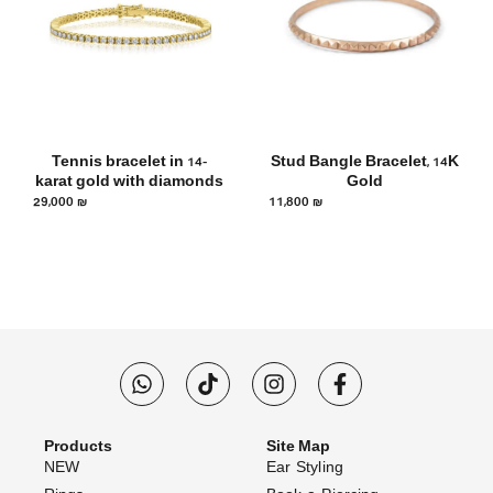
Tennis bracelet in 14-
Stud Bangle Bracelet, 14K
karat gold with diamonds
Gold
29,000
₪
11,800
₪
Products
Site Map
NEW
Ear Styling