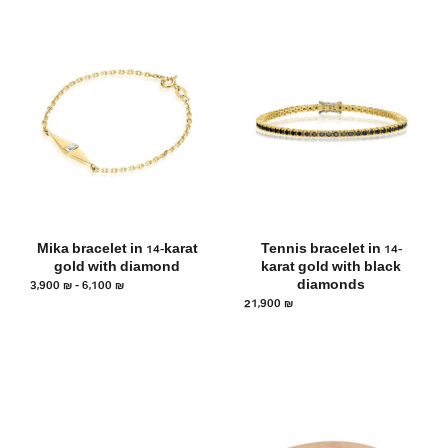
Mika bracelet in 14-karat
Tennis bracelet in 14-
gold with diamond
karat gold with black
3,900
₪
–
6,100
₪
diamonds
21,900
₪