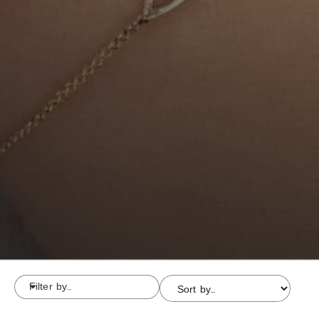
Filter by...