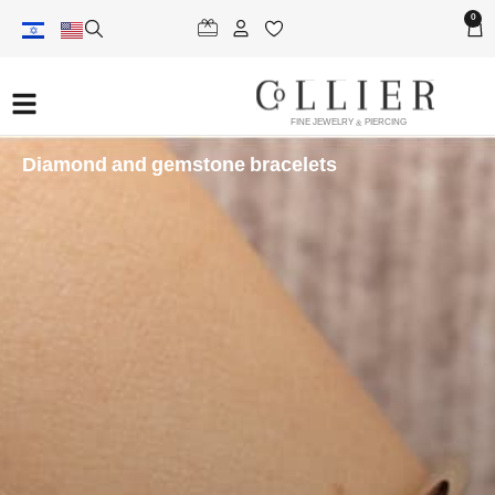
0
FINE JEWELRY & PIERCING
Diamond and gemstone bracelets