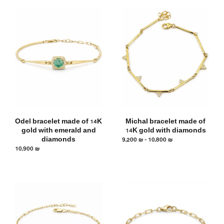
Odel bracelet made of 14K
Michal bracelet made of
gold with emerald and
14K gold with diamonds
diamonds
9,200
₪
–
10,800
₪
10,900
₪