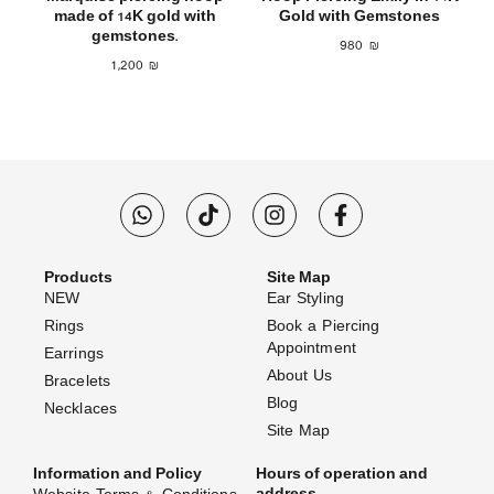
made of 14K gold with
Gold with Gemstones
gemstones.
980
₪
1,200
₪
Products
Site Map
NEW
Ear Styling
Rings
Book a Piercing
Appointment
Earrings
About Us
Bracelets
Blog
Necklaces
Site Map
Information and Policy
Hours of operation and