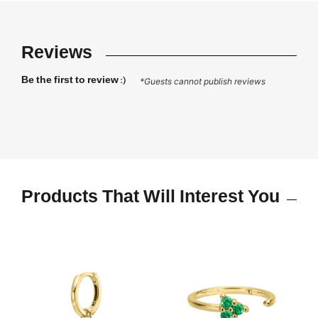
Reviews
Be the first to review :)
*Guests cannot publish reviews
Products That Will Interest You