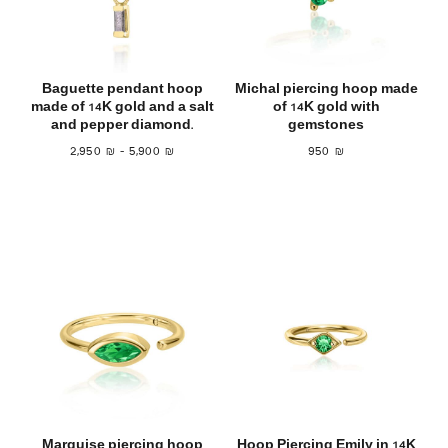
Baguette pendant hoop
Michal piercing hoop made
made of 14K gold and a salt
of 14K gold with
and pepper diamond.
gemstones
2,950
₪
–
5,900
₪
950
₪
Marquise piercing hoop
Hoop Piercing Emily in 14K