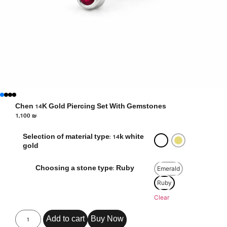
Chen 14K Gold Piercing Set With Gemstones
1,100
₪
Selection of material type: 14k white
gold
Emerald
Choosing a stone type: Ruby
Ruby
Clear
Add to cart
Buy Now