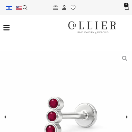
0
FINE JEWELRY & PIERCING