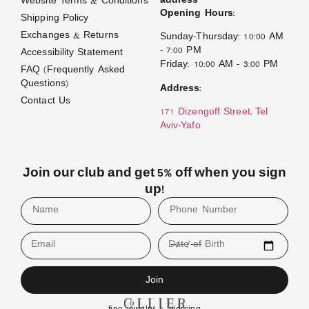
address
Website Terms & Conditions
Opening Hours:
Shipping Policy
Exchanges & Returns
Sunday–Thursday: 10:00 AM
– 7:00 PM
Accessibility Statement
Friday: 10:00 AM – 3:00 PM
FAQ (Frequently Asked
Questions)
Address:
Contact Us
171 Dizengoff Street, Tel
Aviv–Yafo
Join our club and get 5% off when you sign
up!
Email
Date of Birth
Join