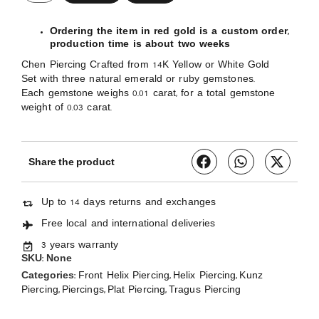
Ordering the item in red gold is a custom order,
production time is about two weeks
Chen Piercing Crafted from 14K Yellow or White Gold
Set with three natural emerald or ruby gemstones.
Each gemstone weighs 0.01 carat, for a total gemstone
weight of 0.03 carat.
Share the product
Up to 14 days returns and exchanges
Free local and international deliveries
3 years warranty
SKU:
None
Categories:
,
,
Front Helix Piercing
Helix Piercing
Kunz
,
,
,
Piercing
Piercings
Plat Piercing
Tragus Piercing