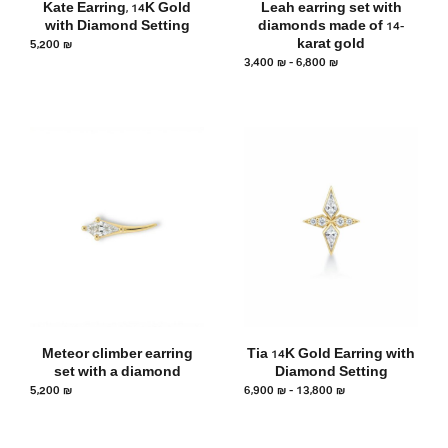
Kate Earring, 14K Gold
Leah earring set with
with Diamond Setting
diamonds made of 14-
5,200
₪
karat gold
3,400
₪
–
6,800
₪
Meteor climber earring
Tia 14K Gold Earring with
set with a diamond
Diamond Setting
5,200
₪
6,900
₪
–
13,800
₪