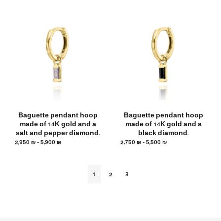
Baguette pendant hoop
Baguette pendant hoop
made of 14K gold and a
made of 14K gold and a
salt and pepper diamond.
black diamond.
2,950
₪
–
5,900
₪
2,750
₪
–
5,500
₪
1
2
3