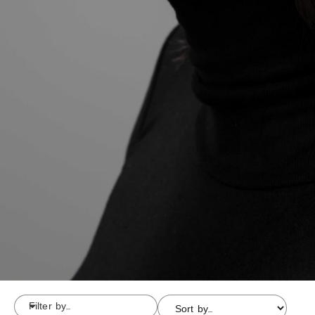
Filter by...