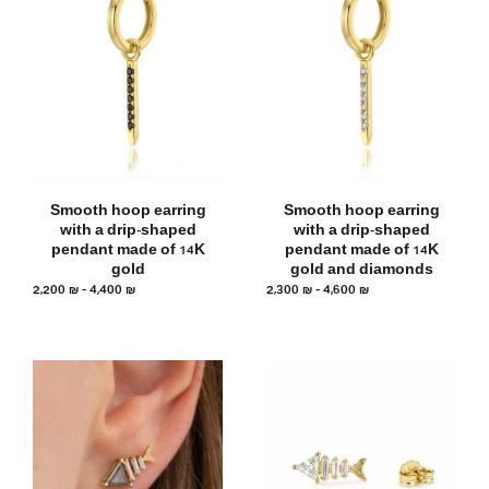
Smooth hoop earring
Smooth hoop earring
with a drip-shaped
with a drip-shaped
pendant made of 14K
pendant made of 14K
gold
gold and diamonds
2,200
₪
–
4,400
₪
2,300
₪
–
4,600
₪