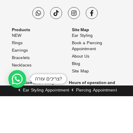
Products
Site Map
NEW
Ear Styling
Rings
Book a Piercing
Appointment
Earrings
About Us
Bracelets
Blog
Necklaces
Site Map
צריכים עזרה?
Information and Policy
Hours of operation and
address
Website Terms & Conditions
Ear Styling Appointment
Piercing Appointment
Opening Hours:
Shipping Policy
Exchanges & Returns
Sunday–Thursday: 10:00 AM
– 7:00 PM
Accessibility Statement
Friday: 10:00 AM – 3:00 PM
FAQ (Frequently Asked
Questions)
Address:
Contact Us