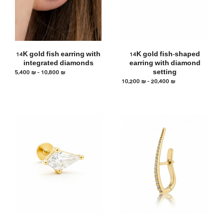
14K gold fish earring with
14K gold fish-shaped
integrated diamonds
earring with diamond
5,400
₪
–
10,800
₪
setting
10,200
₪
–
20,400
₪