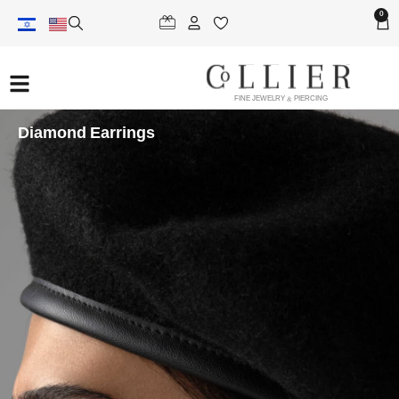
0
FINE JEWELRY & PIERCING
Diamond Earrings