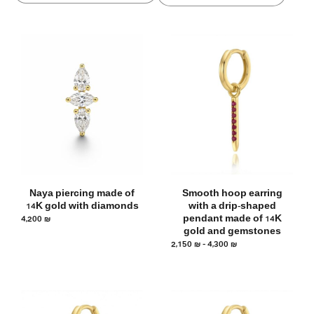
Naya piercing made of
Smooth hoop earring
14K gold with diamonds
with a drip-shaped
4,200
₪
pendant made of 14K
gold and gemstones
2,150
₪
–
4,300
₪