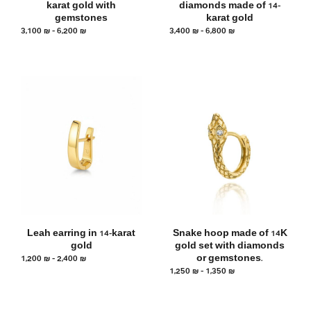
karat gold with
diamonds made of 14-
gemstones
karat gold
3,100
₪
–
6,200
₪
3,400
₪
–
6,800
₪
Leah earring in 14-karat
Snake hoop made of 14K
gold
gold set with diamonds
1,200
₪
–
2,400
₪
or gemstones.
1,250
₪
–
1,350
₪