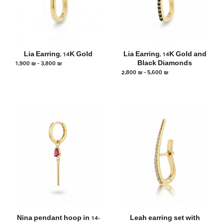
Lia Earring, 14K Gold
Lia Earring, 14K Gold and
1,900
₪
–
3,800
₪
Black Diamonds
2,800
₪
–
5,600
₪
Nina pendant hoop in 14-
Leah earring set with