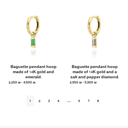
Baguette pendant hoop
Baguette pendant hoop
made of 14K gold and
made of 14K gold and a
emerald.
salt and pepper diamond.
2,250
₪
–
4,500
₪
2,950
₪
–
5,900
₪
1
2
3
4
…
6
7
8