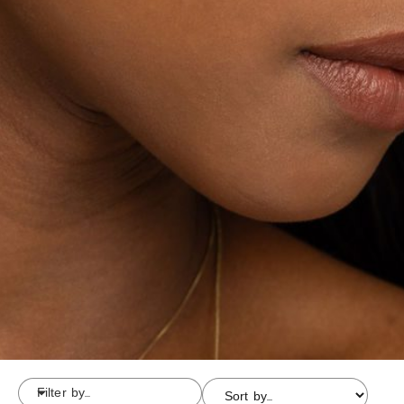
Filter by...