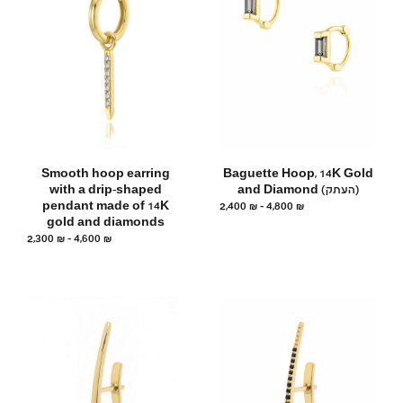
Smooth hoop earring
Baguette Hoop, 14K Gold
with a drip-shaped
and Diamond (העתק)
pendant made of 14K
2,400
₪
–
4,800
₪
gold and diamonds
2,300
₪
–
4,600
₪