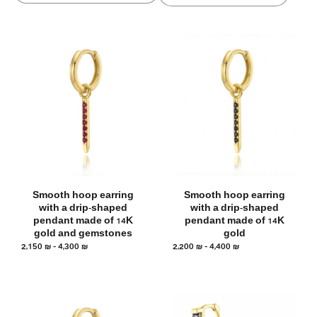
Smooth hoop earring
Smooth hoop earring
with a drip-shaped
with a drip-shaped
pendant made of 14K
pendant made of 14K
gold and gemstones
gold
2,150
₪
–
4,300
₪
2,200
₪
–
4,400
₪