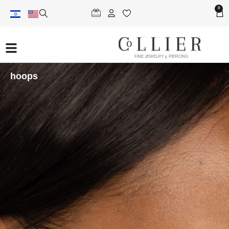
0
FINE JEWELRY & PIERCING
hoops