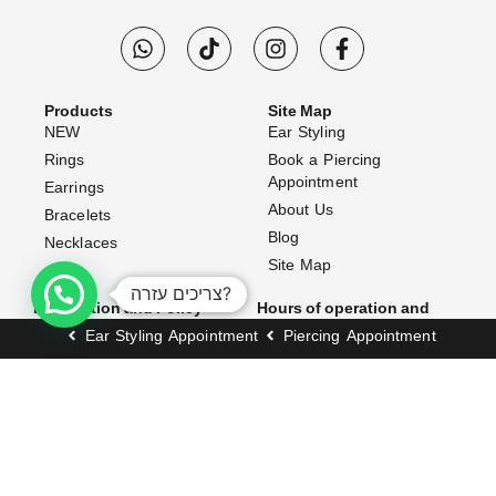
Products
Site Map
NEW
Ear Styling
Rings
Book a Piercing
Appointment
Earrings
About Us
Bracelets
Blog
Necklaces
Site Map
צריכים עזרה?
Information and Policy
Hours of operation and
address
Website Terms & Conditions
Ear Styling Appointment
Piercing Appointment
Opening Hours:
Shipping Policy
Exchanges & Returns
Sunday–Thursday: 10:00 AM
– 7:00 PM
Accessibility Statement
Friday: 10:00 AM – 3:00 PM
FAQ (Frequently Asked
Questions)
Address:
Contact Us