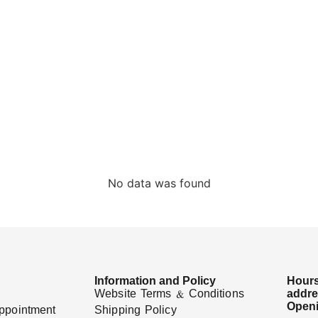
No data was found
Information and Policy
Hours
Website Terms & Conditions
addr
Openi
ppointment
Shipping Policy