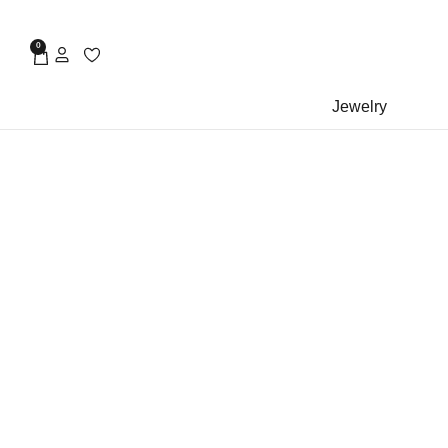
0
Jewelry
rock piercing