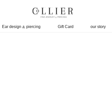
FINE JEWELRY & PIERCING
Ear design & piercing
Gift Card
our story