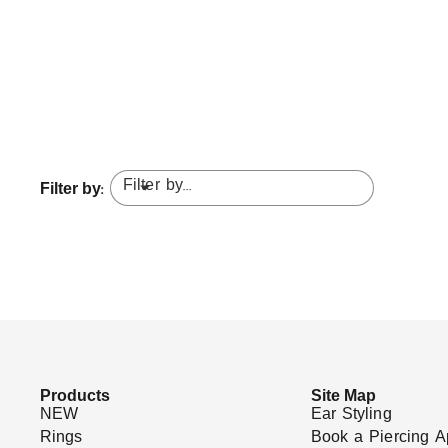
Filter by...
Filter by:
Products
Site Map
NEW
Ear Styling
Rings
Book a Piercing A