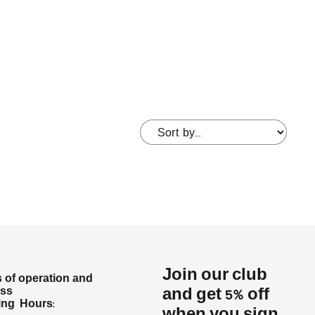
Join our club
 of operation and
ess
and get 5% off
ng Hours: