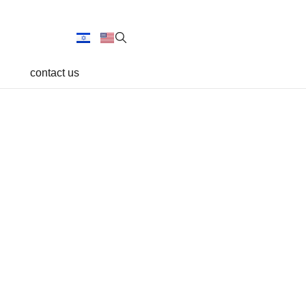
contact us