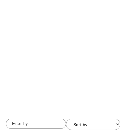
Filter by...