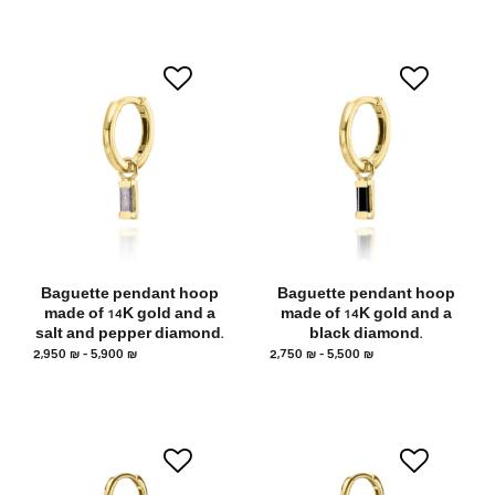
Baguette pendant hoop
Baguette pendant hoop
made of 14K gold and a
made of 14K gold and a
salt and pepper diamond.
black diamond.
2,950
₪
–
5,900
₪
2,750
₪
–
5,500
₪