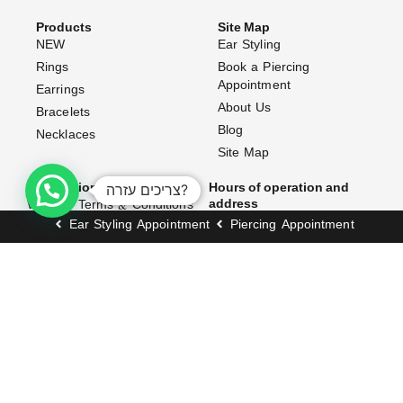
Products
Site Map
NEW
Ear Styling
Rings
Book a Piercing
Appointment
Earrings
About Us
Bracelets
Blog
Necklaces
Site Map
צריכים עזרה?
Information and Policy
Hours of operation and
address
Website Terms & Conditions
Opening Hours:
Ear Styling Appointment
Piercing Appointment
Shipping Policy
Exchanges & Returns
Sunday–Thursday: 10:00 AM
– 7:00 PM
Accessibility Statement
Friday: 10:00 AM – 3:00 PM
FAQ (Frequently Asked
Questions)
Address:
Contact Us
171 Dizengoff Street, Tel
Aviv–Yafo