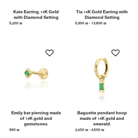
Kate Earring, 14K Gold
Tia 14K Gold Earring with
with Diamond Setting
Diamond Setting
5,200
₪
6,900
₪
–
13,800
₪
Emily bar piercing made
Baguette pendant hoop
of 14K gold and
made of 14K gold and
gemstones.
emerald.
980
₪
2,250
₪
–
4,500
₪