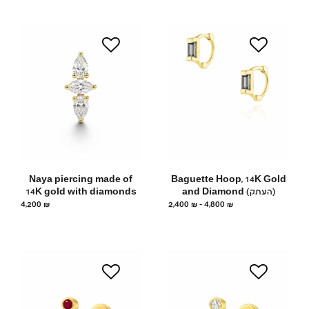
Naya piercing made of
Baguette Hoop, 14K Gold
14K gold with diamonds
and Diamond (העתק)
4,200
₪
2,400
₪
–
4,800
₪