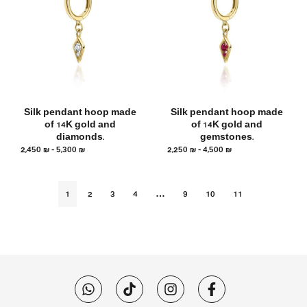
Silk pendant hoop made
Silk pendant hoop made
of 14K gold and
of 14K gold and
diamonds.
gemstones.
2,450
₪
–
5,300
₪
2,250
₪
–
4,500
₪
1
2
3
4
…
9
10
11