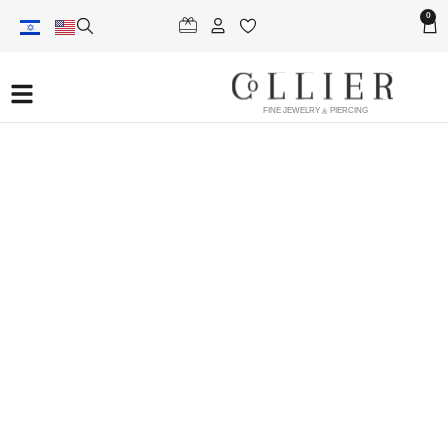
0
FINE JEWELRY & PIERCING
helix piercing