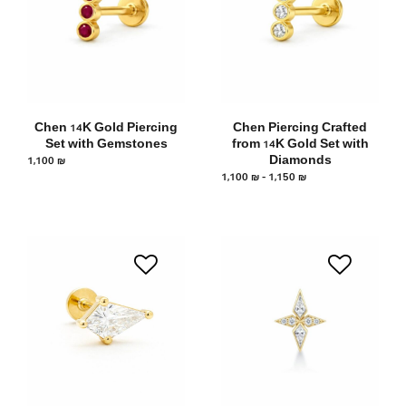
Chen 14K Gold Piercing
Chen Piercing Crafted
Set with Gemstones
from 14K Gold Set with
1,100
₪
Diamonds
1,100
₪
–
1,150
₪