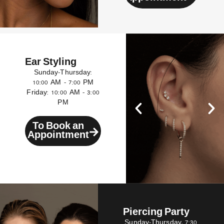
Ear Styling
Sunday–Thursday:
10:00 AM – 7:00 PM
Friday: 10:00 AM – 3:00
PM
To Book an
Appointment
Piercing Party
Sunday–Thursday, 7:30