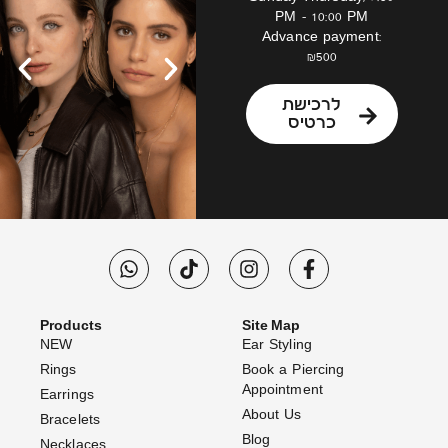
PM – 10:00 PM
Advance payment:
₪500
לרכישת
כרטיס
Products
Site Map
NEW
Ear Styling
Rings
Book a Piercing
Appointment
Earrings
About Us
Bracelets
Blog
Necklaces