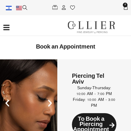
0
FINE JEWELRY & PIERCING
Book an Appointment
Piercing Tel
Aviv
Sunday–Thursday:
10:00 AM – 7:00 PM
Friday: 10:00 AM – 3:00
PM
To Book a
Piercing
Appointment