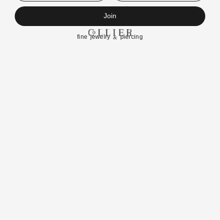
Join
fine jewelry & piercing