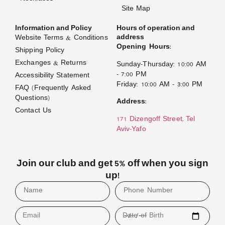
Site Map
Information and Policy
Hours of operation and
address
Website Terms & Conditions
Opening Hours:
Shipping Policy
Exchanges & Returns
Sunday–Thursday: 10:00 AM
– 7:00 PM
Accessibility Statement
Friday: 10:00 AM – 3:00 PM
FAQ (Frequently Asked
Questions)
Address:
Contact Us
171 Dizengoff Street, Tel
Aviv–Yafo
Join our club and get 5% off when you sign
up!
Email
Date of Birth