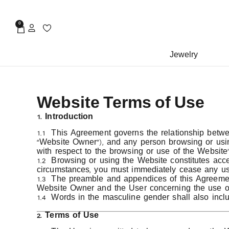
0
Jewelry
Website Terms of Use
1. Introduction
1.1 This Agreement governs the relationship bet
“Website Owner”), and any person browsing or using
with respect to the browsing or use of the Website’
1.2 Browsing or using the Website constitutes accep
circumstances, you must immediately cease any use
1.3 The preamble and appendices of this Agreement 
Website Owner and the User concerning the use of
1.4 Words in the masculine gender shall also inclu
2. Terms of Use