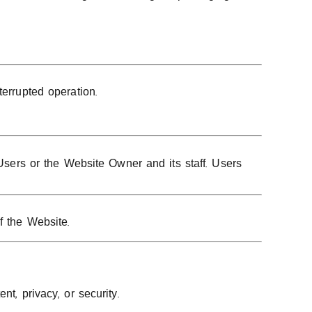
terrupted operation.
 Users or the Website Owner and its staff. Users
f the Website.
t, privacy, or security.