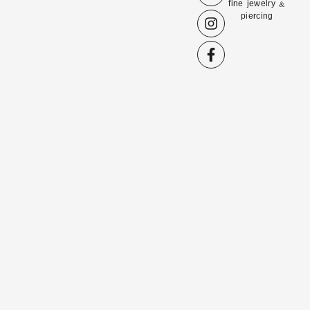
fine jewelry &
piercing