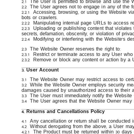
2.1 The User is permitted to browse and use the We
2.2 The User agrees not to engage in any of the fo
2.2.1 Accessing, browsing, or using the Website vi
bots or crawlers.
2.2.2 Manipulating internal page URLs to access re
2.2.3 Uploading or publishing content that violates 
secrets, defamation, obscenity, or violation of privac
2.2.4 Modifying or interfering with the Website’s d
2.3 The Website Owner reserves the right to:
2.3.1 Restrict or terminate access to any User who v
2.3.2 Remove or block any content or action by a U
3. User Account
3.1 The Website Owner may restrict access to certa
3.2 While the Website Owner employs security meas
damages caused by unauthorized access to their a
3.3 The User must immediately notify the Website 
3.4 The User agrees that the Website Owner may s
4. Returns and Cancellations Policy
4.1 Any cancellation or return shall be conducted
4.2 Without derogating from the above, a User may 
4.2.1 The Product must be returned within 30 days 