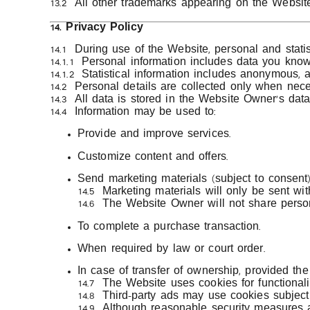
13.2 All other trademarks appearing on the Website
14. Privacy Policy
14.1 During use of the Website, personal and statis
14.1.1 Personal information includes data you kno
14.1.2 Statistical information includes anonymous,
14.2 Personal details are collected only when nece
14.3 All data is stored in the Website Owner’s dat
14.4 Information may be used to:
Provide and improve services.
Customize content and offers.
Send marketing materials (subject to consent)
14.5 Marketing materials will only be sent wi
14.6 The Website Owner will not share person
To complete a purchase transaction.
When required by law or court order.
In case of transfer of ownership, provided th
14.7 The Website uses cookies for functionality
14.8 Third-party ads may use cookies subject 
14.9 Although reasonable security measures 