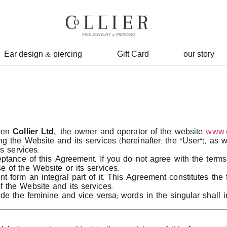
FINE JEWELRY & PIERCING
Ear design & piercing
Gift Card
our story
ween
Collier Ltd.
, the owner and operator of the website
www.co
 the Website and its services (hereinafter: the “User”), as 
s services.
tance of this Agreement. If you do not agree with the terms 
 of the Website or its services.
form an integral part of it. This Agreement constitutes the
 the Website and its services.
de the feminine and vice versa; words in the singular shall i