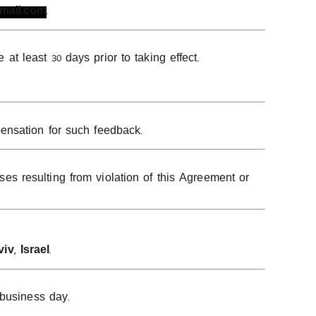
gmail.com
.
 least 30 days prior to taking effect.
ensation for such feedback.
s resulting from violation of this Agreement or
viv, Israel
.
 business day.