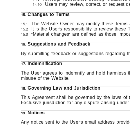
14.10 Users may review, correct, or request d
15. Changes to Terms
15.1 The Website Owner may modify these Terms at 
15.2 It is the User’s responsibility to review these 
15.3 “Material changes” are defined as those imposi
16. Suggestions and Feedback
By submitting feedback or suggestions regarding t
17. Indemnification
The User agrees to indemnify and hold harmless th
misuse of the Website.
18. Governing Law and Jurisdiction
This Agreement shall be governed by the laws of
Exclusive jurisdiction for any dispute arising unde
19. Notices
Any notice sent to the User’s email address provid