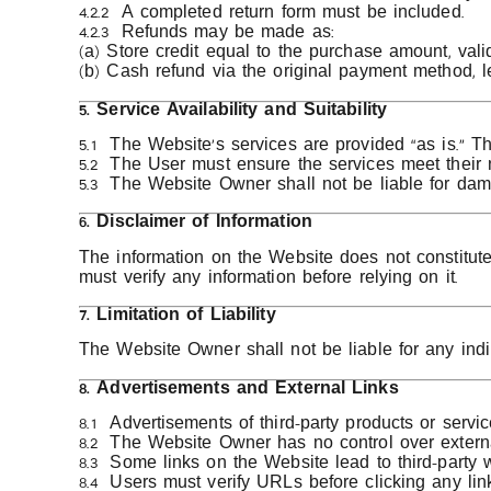
4.2.2 A completed return form must be included.
4.2.3 Refunds may be made as:
(a) Store credit equal to the purchase amount, vali
(b) Cash refund via the original payment method, l
5. Service Availability and Suitability
5.1 The Website’s services are provided “as is.” Th
5.2 The User must ensure the services meet their 
5.3 The Website Owner shall not be liable for dam
6. Disclaimer of Information
The information on the Website does not constitute 
must verify any information before relying on it.
7. Limitation of Liability
The Website Owner shall not be liable for any indi
8. Advertisements and External Links
8.1 Advertisements of third-party products or serv
8.2 The Website Owner has no control over externa
8.3 Some links on the Website lead to third-party w
8.4 Users must verify URLs before clicking any link