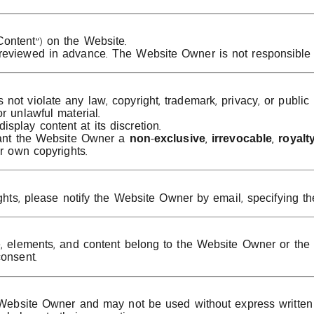
ontent”) on the Website.
 reviewed in advance. The Website Owner is not responsible 
ot violate any law, copyright, trademark, privacy, or public 
r unlawful material.
play content at its discretion.
grant the Website Owner a
non-exclusive, irrevocable, royalty
ir own copyrights.
ghts, please notify the Website Owner by email, specifying the
e, elements, and content belong to the Website Owner or the r
consent.
he Website Owner and may not be used without express written