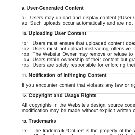
9. User-Generated Content
9.1 Users may upload and display content (“User C
9.2 Such uploads occur automatically and are not
10. Uploading User Content
10.1 Users must ensure that uploaded content does n
10.2 Users must not upload misleading, offensive, o
10.3 The Website Owner may remove or refuse to dis
10.4 Users retain ownership of their content but 
10.5 Users are solely responsible for enforcing the
11. Notification of Infringing Content
If you encounter content that violates any law or ri
12. Copyright and Usage Rights
All copyrights in the Website’s design, source cod
modification may be made without explicit written 
13. Trademarks
13.1 The trademark “Collier” is the property of t