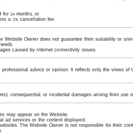
d for 24 months, or
ess a 2% cancellation fee.
e Website Owner does not guarantee their suitability or unin
needs.
ages caused by internet connectivity issues.
professional advice or opinion. It reflects only the views of
rect, consequential, or incidental damages arising from use o
ices may appear on the Website.
l ad services or the content displayed.
ebsites. The Website Owner is not responsible for their conten
.