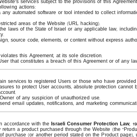
bsite’s services subject to the provisions of this Agreement
llowing actions:
a any automated software or tool intended to collect informat
stricted areas of the Website (URL hacking).
the laws of the State of Israel or any applicable law, includin
y.
esign, source code, elements, or content without express auth
iolates this Agreement, at its sole discretion.
ser that constitutes a breach of this Agreement or of any la
in services to registered Users or those who have provided 
ures to protect User accounts, absolute protection cannot 
ccount.
Owner of any suspicion of unauthorized use.
end email updates, notifications, and marketing communicat
 in accordance with the
Israeli Consumer Protection Law, 19
return a product purchased through the Website (the “Product
of purchase (or another period stated on the Product page), 