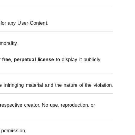
for any User Content.
morality.
-free, perpetual license
to display it publicly.
 infringing material and the nature of the violation.
espective creator. No use, reproduction, or
 permission.