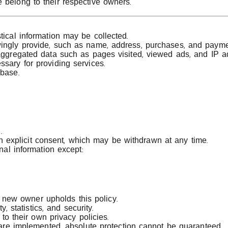
 belong to their respective owners.
tical information may be collected.
wingly provide, such as name, address, purchases, and paymen
 aggregated data such as pages visited, viewed ads, and IP a
ssary for providing services.
abase.
.
th explicit consent, which may be withdrawn at any time.
al information except:
e new owner upholds this policy.
, statistics, and security.
to their own privacy policies.
are implemented, absolute protection cannot be guaranteed.