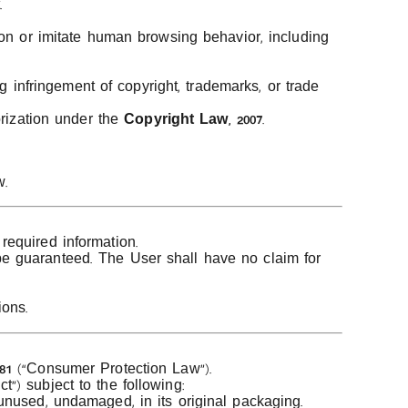
.
ion or imitate human browsing behavior, including
g infringement of copyright, trademarks, or trade
orization under the
Copyright Law, 2007
.
w.
required information.
be guaranteed. The User shall have no claim for
ions.
81
(“Consumer Protection Law”).
”) subject to the following:
unused, undamaged, in its original packaging.