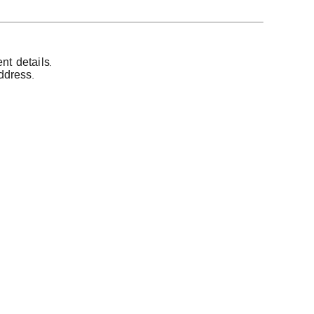
t details.
ddress.