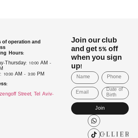
Join our club
 of operation and
ess
and get 5% off
ng Hours:
when you sign
y–Thursday: 10:00 AM –
up!
PM
: 10:00 AM – 3:00 PM
ss:
Date of
Email
zengoff Street, Tel Aviv–
Birth
Join