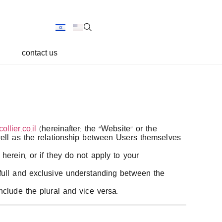
contact us
llier.co.il
(hereinafter: the “Website” or the
well as the relationship between Users themselves
herein, or if they do not apply to your
 full and exclusive understanding between the
nclude the plural and vice versa.