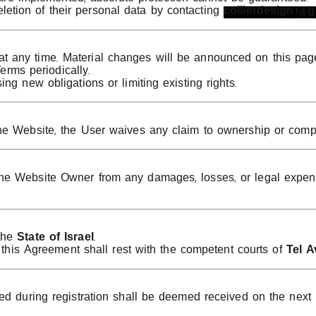
eletion of their personal data by contacting
collierdesign1@
any time. Material changes will be announced on this page at
Terms periodically.
ng new obligations or limiting existing rights.
he Website, the User waives any claim to ownership or comp
e Website Owner from any damages, losses, or legal expense
 the
State of Israel
.
r this Agreement shall rest with the competent courts of
Tel A
ed during registration shall be deemed received on the next