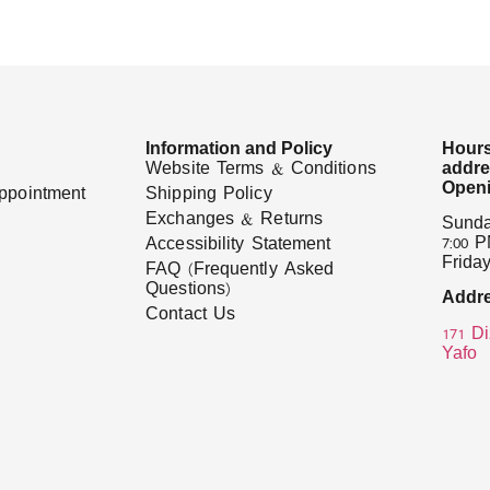
Information and Policy
Hours
Website Terms & Conditions
addr
Openi
ppointment
Shipping Policy
Exchanges & Returns
Sunda
7:00 
Accessibility Statement
Friday
FAQ (Frequently Asked
Questions)
Addre
Contact Us
171 Di
Yafo