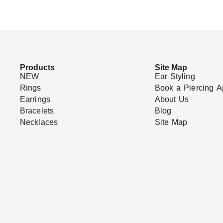
Products
Site Map
NEW
Ear Styling
Rings
Book a Piercing A
Earrings
About Us
Bracelets
Blog
Necklaces
Site Map