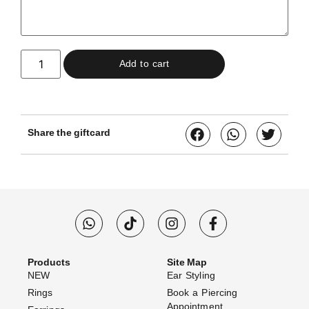
Add to cart
Share the giftcard
Products
Site Map
NEW
Ear Styling
Rings
Book a Piercing
Appointment