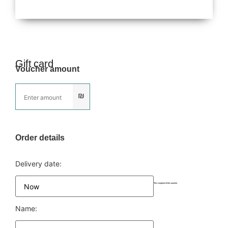
Gift card
Voucher amount
₪
Order details
Delivery date:
The recipient of the voucher
Name: