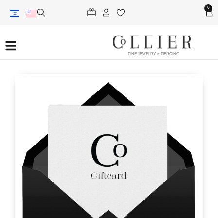
0
FINE JEWELRY & PIERCING