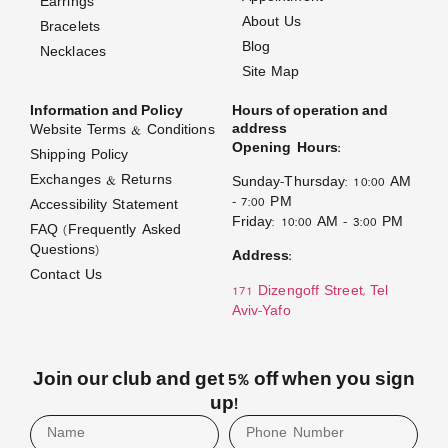
Earrings
About Us
Bracelets
Blog
Necklaces
Site Map
Information and Policy
Hours of operation and
address
Website Terms & Conditions
Opening Hours:
Shipping Policy
Exchanges & Returns
Sunday–Thursday: 10:00 AM
– 7:00 PM
Accessibility Statement
Friday: 10:00 AM – 3:00 PM
FAQ (Frequently Asked
Questions)
Address:
Contact Us
171 Dizengoff Street, Tel
Aviv–Yafo
Join our club and get 5% off when you sign
up!