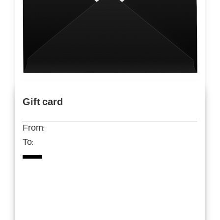
Gift card
From:
To: