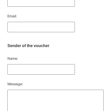
Email:
Sender of the voucher
Name:
Message: