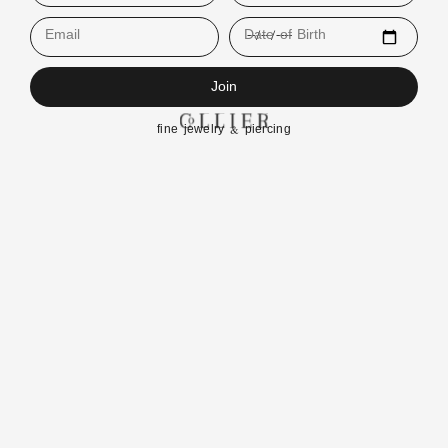
Email
Date of Birth
Join
fine jewelry & piercing